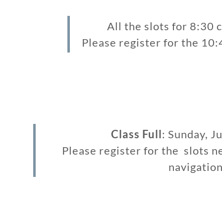
All the slots for 8:30 c
Please register for the 10
Class Full
: Sunday, J
Please register for the slots n
navigation