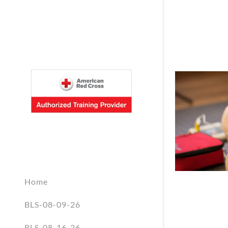
Home
BLS-08-09-26
BLS-08-16-26