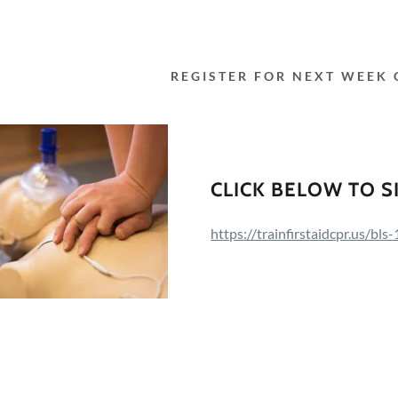
REGISTER FOR NEXT WEEK 
CLICK BELOW TO S
https://trainfirstaidcpr.us/bl