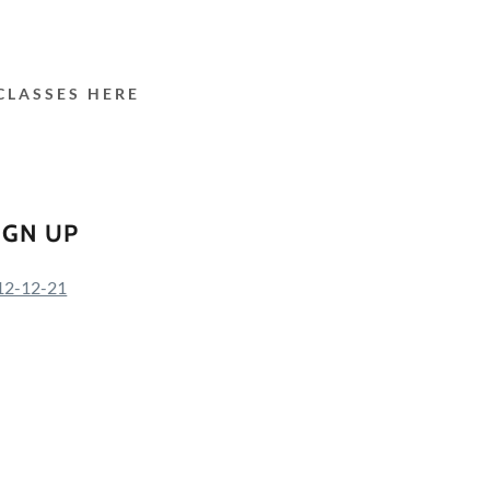
CLASSES HERE
IGN UP
s-12-12-21