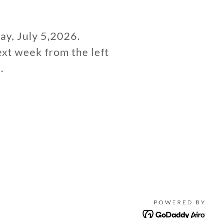
day, July 5,2026.
ext week from the left
.
POWERED BY