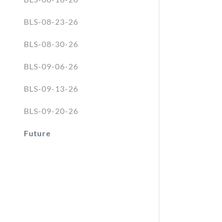
BLS-08-23-26
BLS-08-30-26
BLS-09-06-26
BLS-09-13-26
BLS-09-20-26
Future