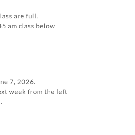
lass are full.
:45 am class below
une 7, 2026.
ext week from the left
.