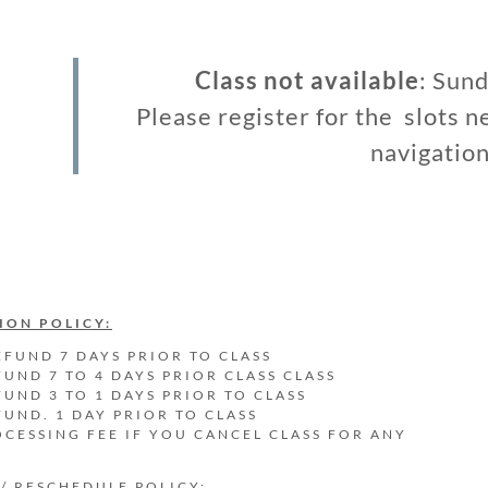
Class not available
: Sun
Please register for the slots n
navigation
ION POLICY:
EFUND 7 DAYS PRIOR TO CLASS
FUND 7 TO 4 DAYS PRIOR CLASS CLASS
FUND 3 TO 1 DAYS PRIOR TO CLASS
FUND. 1 DAY PRIOR TO CLASS
OCESSING FEE IF YOU CANCEL CLASS FOR ANY
N
 / RESCHEDULE POLICY: