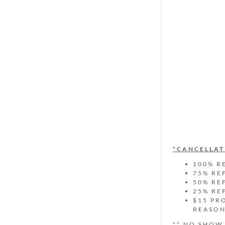
*CANCELLAT
100% R
75% RE
50% RE
25% RE
$15 PR
REASO
** NO SHOW